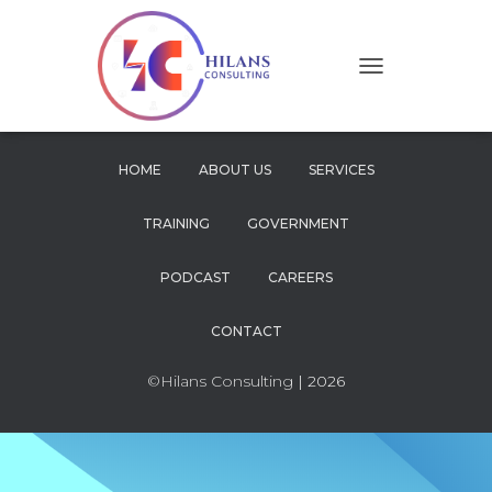
T
O
G
G
L
HOME
ABOUT US
SERVICES
E
N
TRAINING
GOVERNMENT
A
V
I
PODCAST
CAREERS
G
A
CONTACT
T
I
O
©Hilans Consulting
| 2026
N