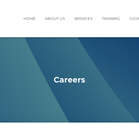
HOME
ABOUT US
SERVICES
TRAINING
GOV
Careers