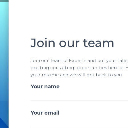
Join our team
Join our Team of Experts and put your tale
exciting consulting opportunities here at 
your resume and we will get back to you.
Your name
Your email