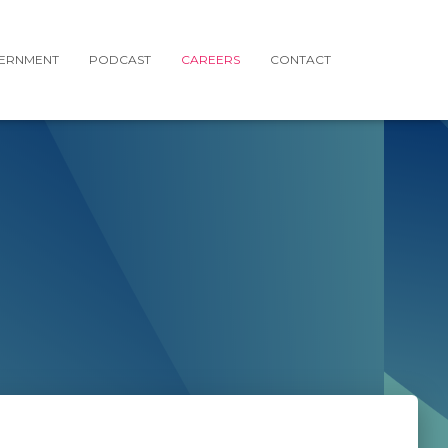
ERNMENT
PODCAST
CAREERS
CONTACT