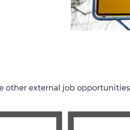
e other external job opportunitie