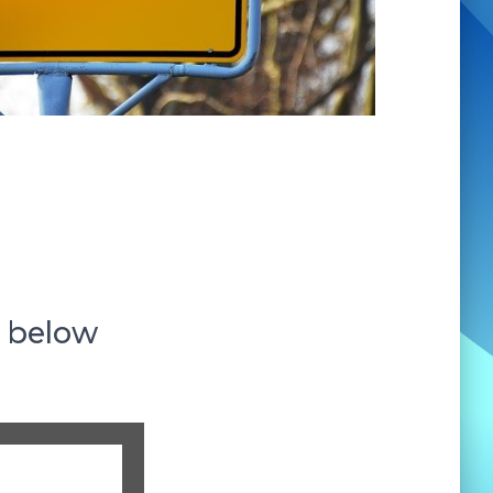
s below