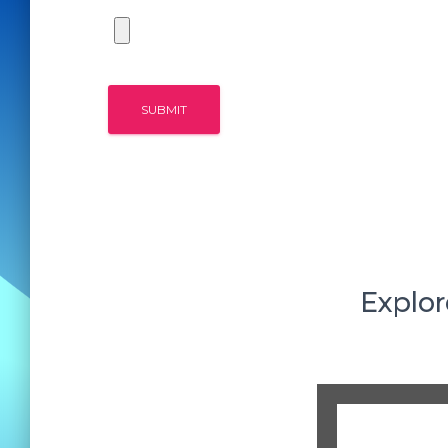
Explor