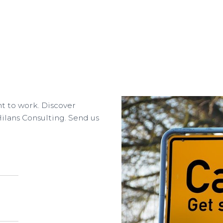
nt to work. Discover
Hilans Consulting. Send us