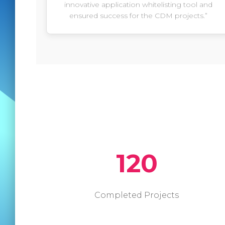
innovative application whitelisting tool and
ensured success for the CDM projects.”
120
Completed Projects