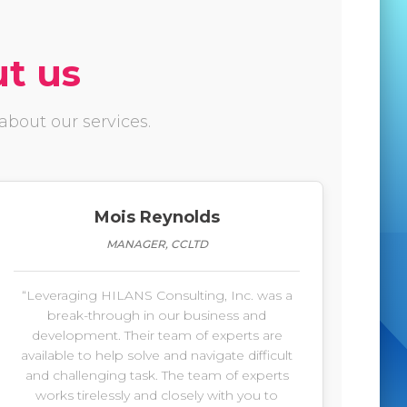
ut us
bout our services.
Mois Reynolds
MANAGER, CCLTD
“Leveraging HILANS Consulting, Inc. was a
break-through in our business and
development. Their team of experts are
available to help solve and navigate difficult
and challenging task. The team of experts
works tirelessly and closely with you to