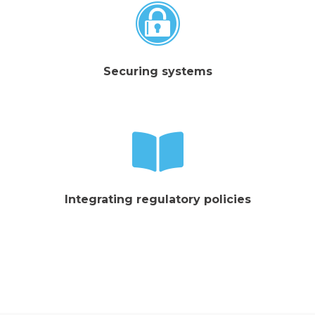
Securing systems
Integrating regulatory policies