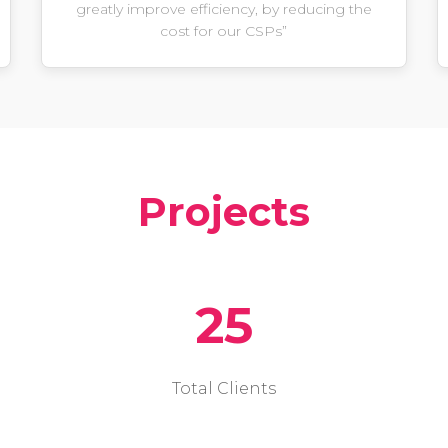
greatly improve efficiency, by reducing the
cost for our CSPs”
Projects
25
Total Clients