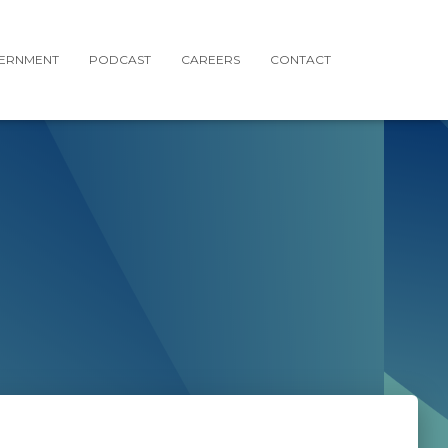
ERNMENT
PODCAST
CAREERS
CONTACT