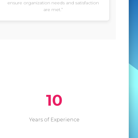
ensure organization needs and satisfaction
are met.”
10
Years of Experience