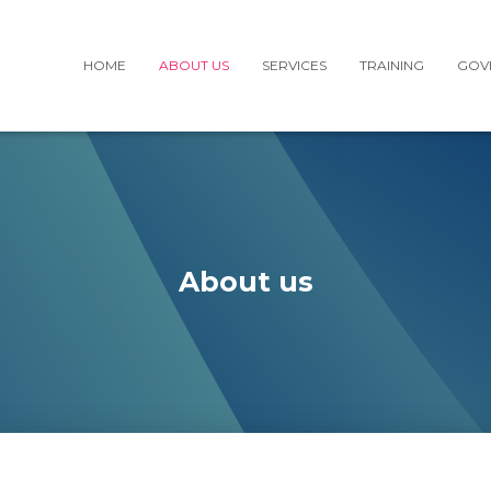
HOME
ABOUT US
SERVICES
TRAINING
GOV
About us