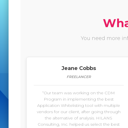
What
You need more inf
Jeane Cobbs
FREELANCER
“Our team was working on the CDM
Program in implementing the best
Application Whitelisting tool with multiple
vendors for our client, after going through
the alternative of analysis. HILANS
Consulting, Inc. helped us select the best