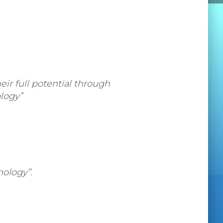
ir full potential through
logy”
ology”.