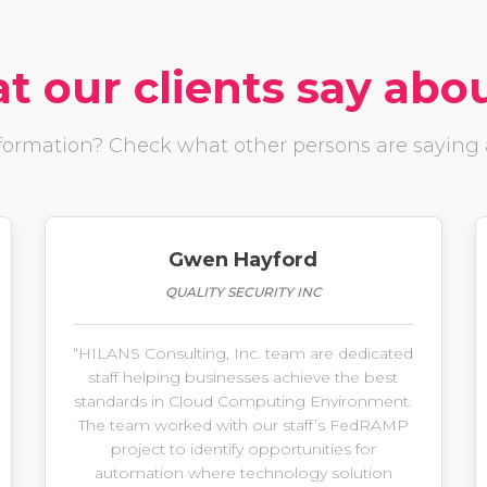
 our clients say abo
ormation? Check what other persons are saying a
Gwen Hayford
QUALITY SECURITY INC
“HILANS Consulting, Inc. team are dedicated
staff helping businesses achieve the best
standards in Cloud Computing Environment.
The team worked with our staff’s FedRAMP
project to identify opportunities for
automation where technology solution