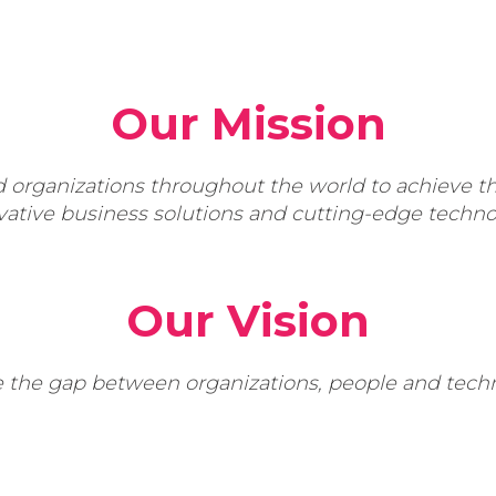
Our Mission
rganizations throughout the world to achieve the
vative business solutions and cutting-edge techno
Our Vision
e the gap between organizations, people and techn