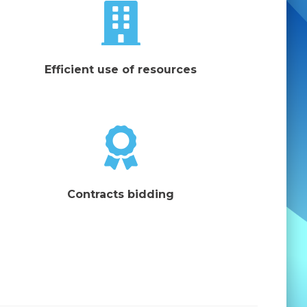
Efficient use of resources
Contracts bidding