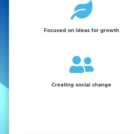
Focused on ideas for growth
Creating social change