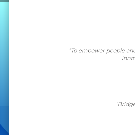
“To empower people and o
inno
“Bridg