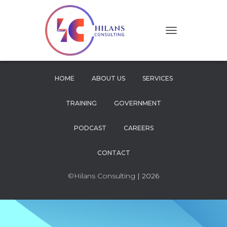
T
O
G
G
L
HOME
ABOUT US
SERVICES
E
N
TRAINING
GOVERNMENT
A
V
I
PODCAST
CAREERS
G
A
CONTACT
T
I
O
©Hilans Consulting
| 2026
N