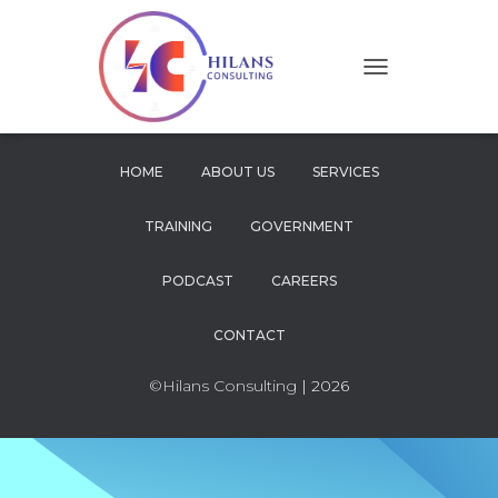
T
O
G
G
L
HOME
ABOUT US
SERVICES
E
N
TRAINING
GOVERNMENT
A
V
I
PODCAST
CAREERS
G
A
CONTACT
T
I
O
©Hilans Consulting
| 2026
N