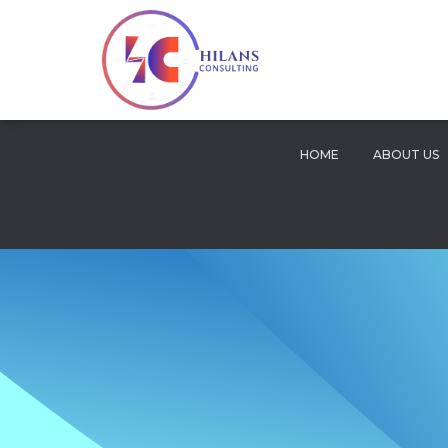
HOME
ABOUT US