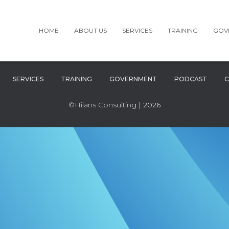
HOME
ABOUT US
SERVICES
TRAINING
GOV
SERVICES
TRAINING
GOVERNMENT
PODCAST
C
©Hilans Consulting
| 2026