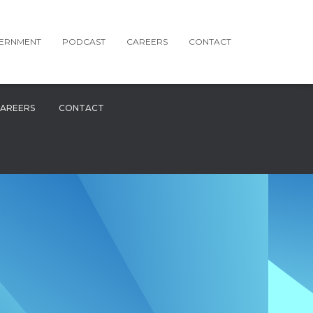
ERNMENT
PODCAST
CAREERS
CONTACT
AREERS
CONTACT