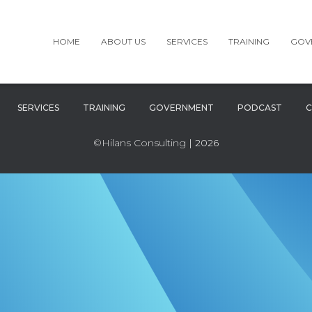
HOME
ABOUT US
SERVICES
TRAINING
GOV
SERVICES
TRAINING
GOVERNMENT
PODCAST
C
©Hilans Consulting
| 2026