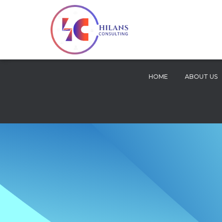
HOME
ABOUT US