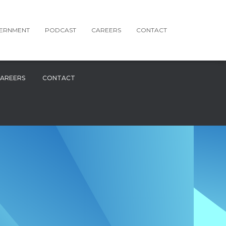
ERNMENT
PODCAST
CAREERS
CONTACT
AREERS
CONTACT