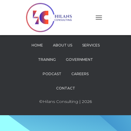
T
O
G
G
L
HOME
ABOUT US
SERVICES
E
N
TRAINING
GOVERNMENT
A
V
I
PODCAST
CAREERS
G
A
CONTACT
T
I
O
©Hilans Consulting
| 2026
N