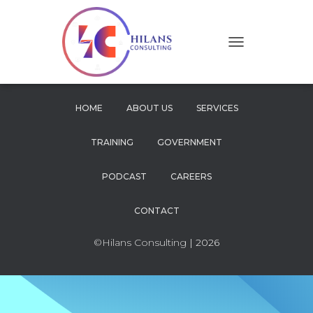
T
O
G
G
L
HOME
ABOUT US
SERVICES
E
N
TRAINING
GOVERNMENT
A
V
I
PODCAST
CAREERS
G
A
CONTACT
T
I
O
©Hilans Consulting
| 2026
N