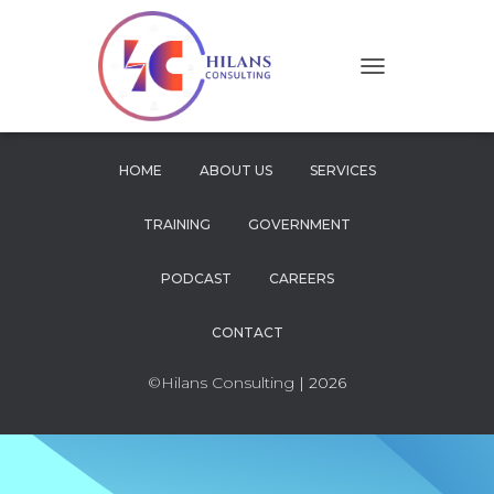
T
O
G
G
L
HOME
ABOUT US
SERVICES
E
N
TRAINING
GOVERNMENT
A
V
I
PODCAST
CAREERS
G
A
CONTACT
T
I
O
©Hilans Consulting
| 2026
N