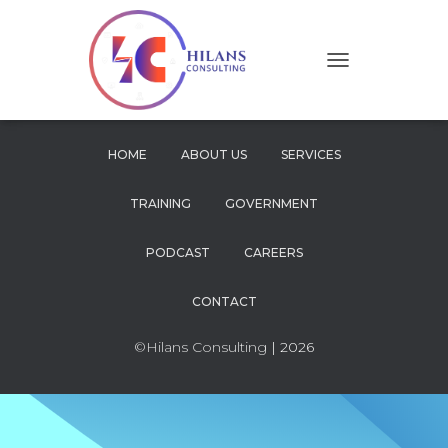
T
O
G
G
L
HOME
ABOUT US
SERVICES
E
N
TRAINING
GOVERNMENT
A
V
I
PODCAST
CAREERS
G
A
CONTACT
T
I
O
©Hilans Consulting
| 2026
N