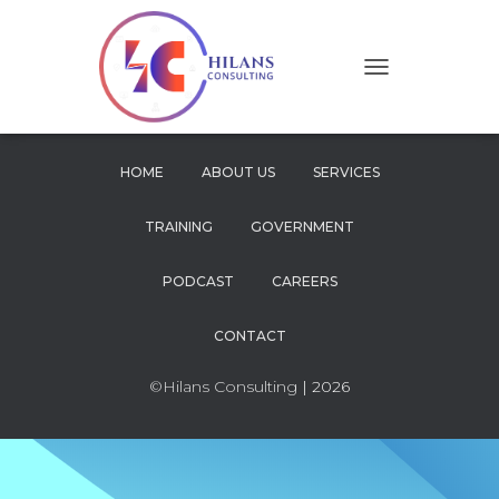
T
O
G
G
L
HOME
ABOUT US
SERVICES
E
N
TRAINING
GOVERNMENT
A
V
I
PODCAST
CAREERS
G
A
CONTACT
T
I
O
©Hilans Consulting
| 2026
N