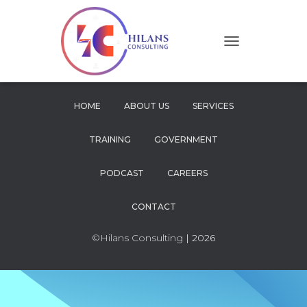
T
O
G
G
L
HOME
ABOUT US
SERVICES
E
N
TRAINING
GOVERNMENT
A
V
I
PODCAST
CAREERS
G
A
CONTACT
T
I
O
©Hilans Consulting
| 2026
N