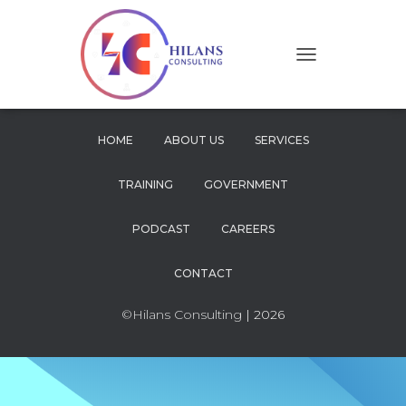
T
O
G
G
L
HOME
ABOUT US
SERVICES
E
N
TRAINING
GOVERNMENT
A
V
I
PODCAST
CAREERS
G
A
CONTACT
T
I
O
©Hilans Consulting
| 2026
N