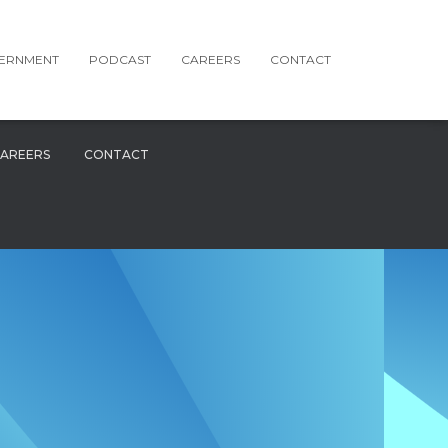
ERNMENT
PODCAST
CAREERS
CONTACT
AREERS
CONTACT