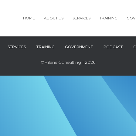
HOME
ABOUT US
SERVICES
TRAINING
GOV
SERVICES
TRAINING
GOVERNMENT
PODCAST
C
©Hilans Consulting
| 2026