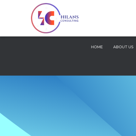
HOME
ABOUT US