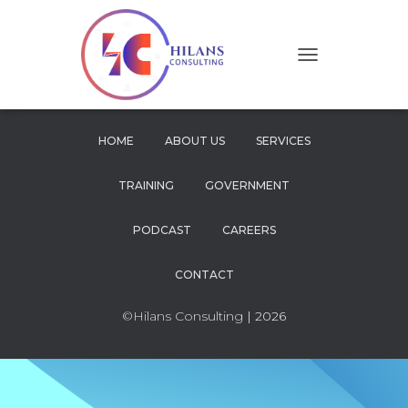
T
O
G
G
L
HOME
ABOUT US
SERVICES
E
N
TRAINING
GOVERNMENT
A
V
I
PODCAST
CAREERS
G
A
CONTACT
T
I
O
©Hilans Consulting
| 2026
N