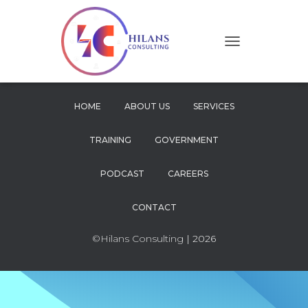
T
O
G
G
L
HOME
ABOUT US
SERVICES
E
N
TRAINING
GOVERNMENT
A
V
I
PODCAST
CAREERS
G
A
CONTACT
T
I
O
©Hilans Consulting
| 2026
N