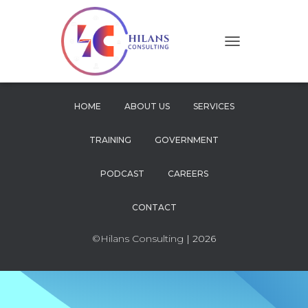
T
O
G
G
L
HOME
ABOUT US
SERVICES
E
N
TRAINING
GOVERNMENT
A
V
I
PODCAST
CAREERS
G
A
CONTACT
T
I
O
©Hilans Consulting
| 2026
N