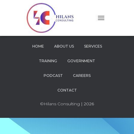
T
O
G
G
L
HOME
ABOUT US
SERVICES
E
N
TRAINING
GOVERNMENT
A
V
I
PODCAST
CAREERS
G
A
CONTACT
T
I
O
©Hilans Consulting
| 2026
N