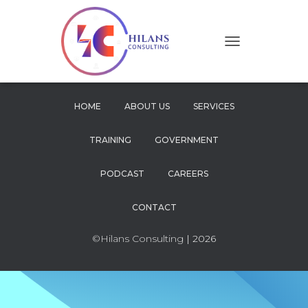
T
O
G
G
L
HOME
ABOUT US
SERVICES
E
N
TRAINING
GOVERNMENT
A
V
I
PODCAST
CAREERS
G
A
CONTACT
T
I
O
©Hilans Consulting
| 2026
N