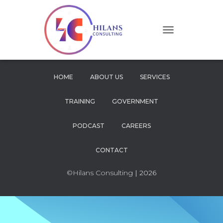
T
O
G
G
L
HOME
ABOUT US
SERVICES
E
N
TRAINING
GOVERNMENT
A
V
I
PODCAST
CAREERS
G
A
CONTACT
T
I
O
©Hilans Consulting
| 2026
N