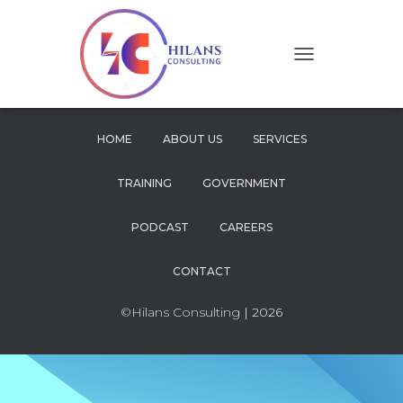
T
O
G
G
L
HOME
ABOUT US
SERVICES
E
N
TRAINING
GOVERNMENT
A
V
I
PODCAST
CAREERS
G
A
CONTACT
T
I
O
©Hilans Consulting
| 2026
N