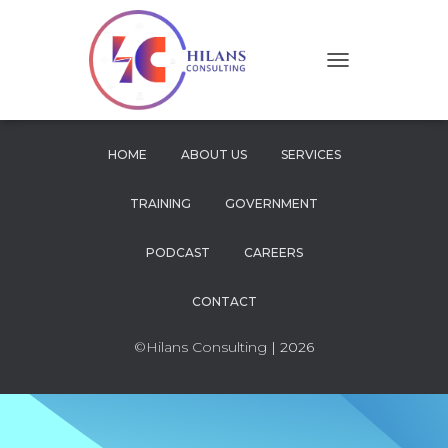
T
O
G
G
L
HOME
ABOUT US
SERVICES
E
N
TRAINING
GOVERNMENT
A
V
I
PODCAST
CAREERS
G
A
CONTACT
T
I
O
©Hilans Consulting
| 2026
N