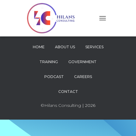
T
O
G
G
L
HOME
ABOUT US
SERVICES
E
N
TRAINING
GOVERNMENT
A
V
I
PODCAST
CAREERS
G
A
CONTACT
T
I
O
©Hilans Consulting
| 2026
N