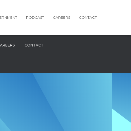
ERNMENT
PODCAST
CAREERS
CONTACT
AREERS
CONTACT