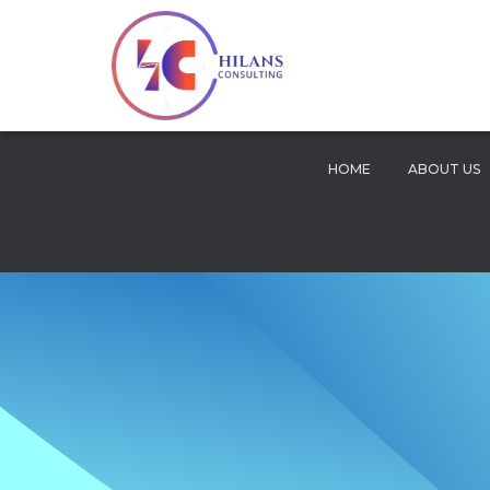
HOME
ABOUT US