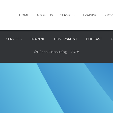
HOME
ABOUT US
SERVICES
TRAINING
GOV
SERVICES
TRAINING
GOVERNMENT
PODCAST
C
©Hilans Consulting
| 2026