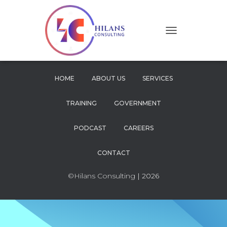
T
O
G
G
L
HOME
ABOUT US
SERVICES
E
N
TRAINING
GOVERNMENT
A
V
I
PODCAST
CAREERS
G
A
CONTACT
T
I
O
©Hilans Consulting
| 2026
N