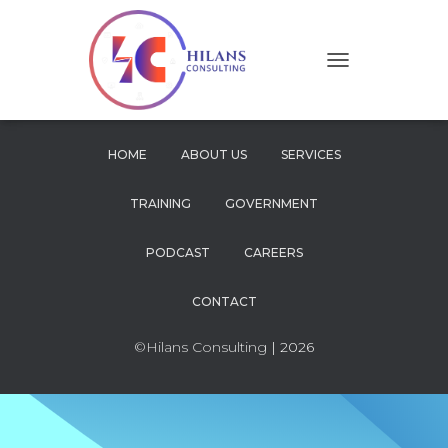
T
O
G
G
L
HOME
ABOUT US
SERVICES
E
N
TRAINING
GOVERNMENT
A
V
I
PODCAST
CAREERS
G
A
CONTACT
T
I
O
©Hilans Consulting
| 2026
N