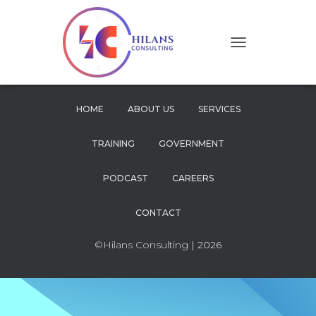
T
O
G
G
L
HOME
ABOUT US
SERVICES
E
N
TRAINING
GOVERNMENT
A
V
I
PODCAST
CAREERS
G
A
CONTACT
T
I
O
©Hilans Consulting
| 2026
N