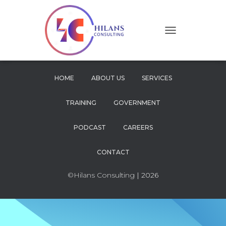
T
O
G
G
L
HOME
ABOUT US
SERVICES
E
N
TRAINING
GOVERNMENT
A
V
I
PODCAST
CAREERS
G
A
CONTACT
T
I
O
©Hilans Consulting
| 2026
N