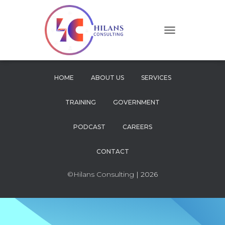
T
O
G
G
L
HOME
ABOUT US
SERVICES
E
N
TRAINING
GOVERNMENT
A
V
I
PODCAST
CAREERS
G
A
CONTACT
T
I
O
©Hilans Consulting
| 2026
N