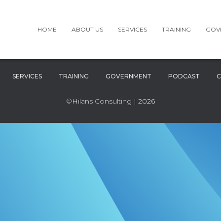
HOME
ABOUT US
SERVICES
TRAINING
GOV
SERVICES
TRAINING
GOVERNMENT
PODCAST
C
©Hilans Consulting
| 2026