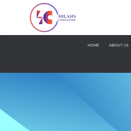
HOME
ABOUT US