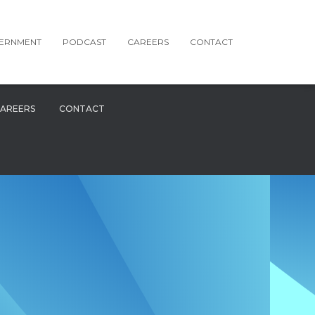
ERNMENT
PODCAST
CAREERS
CONTACT
AREERS
CONTACT