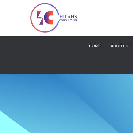
HOME
ABOUT US