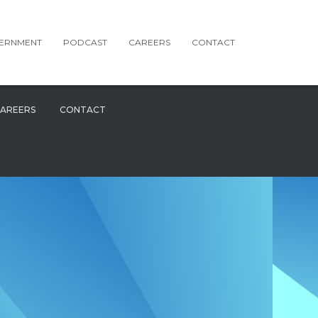
ERNMENT
PODCAST
CAREERS
CONTACT
AREERS
CONTACT