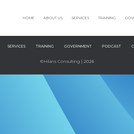
HOME
ABOUT US
SERVICES
TRAINING
GOV
SERVICES
TRAINING
GOVERNMENT
PODCAST
C
©Hilans Consulting
| 2026