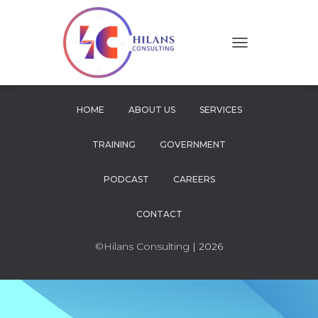
T
O
G
G
L
HOME
ABOUT US
SERVICES
E
N
TRAINING
GOVERNMENT
A
V
I
PODCAST
CAREERS
G
A
CONTACT
T
I
O
©Hilans Consulting
| 2026
N