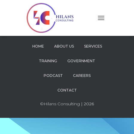
T
O
G
G
L
HOME
ABOUT US
SERVICES
E
N
TRAINING
GOVERNMENT
A
V
I
PODCAST
CAREERS
G
A
CONTACT
T
I
O
©Hilans Consulting
| 2026
N