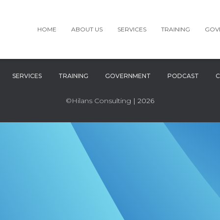
HOME
ABOUT US
SERVICES
TRAINING
GOV
SERVICES
TRAINING
GOVERNMENT
PODCAST
C
©Hilans Consulting
| 2026