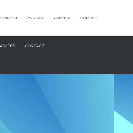
ERNMENT
PODCAST
CAREERS
CONTACT
AREERS
CONTACT