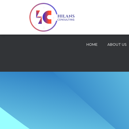
HOME
ABOUT US