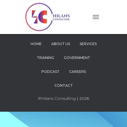
T
O
G
G
L
HOME
ABOUT US
SERVICES
E
N
TRAINING
GOVERNMENT
A
V
I
PODCAST
CAREERS
G
A
CONTACT
T
I
O
©Hilans Consulting
| 2026
N