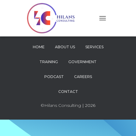
T
O
G
G
L
HOME
ABOUT US
SERVICES
E
N
TRAINING
GOVERNMENT
A
V
I
PODCAST
CAREERS
G
A
CONTACT
T
I
O
©Hilans Consulting
| 2026
N