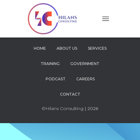
T
O
G
G
L
HOME
ABOUT US
SERVICES
E
N
TRAINING
GOVERNMENT
A
V
I
PODCAST
CAREERS
G
A
CONTACT
T
I
O
©Hilans Consulting
| 2026
N