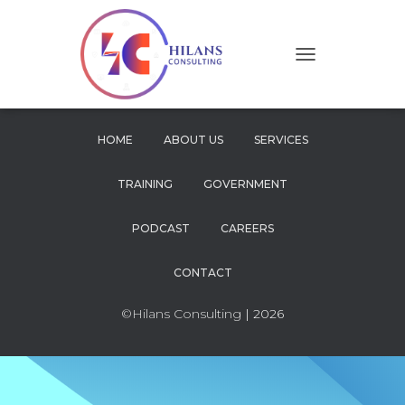
T
O
G
G
L
HOME
ABOUT US
SERVICES
E
N
TRAINING
GOVERNMENT
A
V
I
PODCAST
CAREERS
G
A
CONTACT
T
I
O
©Hilans Consulting
| 2026
N