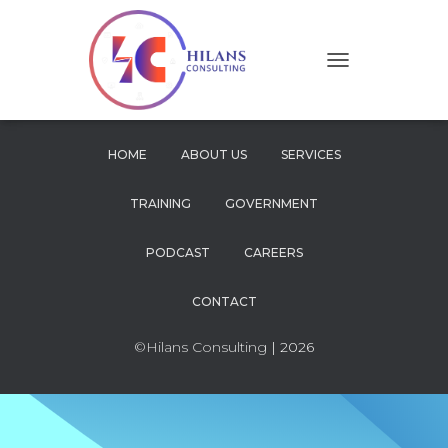
T
O
G
G
L
HOME
ABOUT US
SERVICES
E
N
TRAINING
GOVERNMENT
A
V
I
PODCAST
CAREERS
G
A
CONTACT
T
I
O
©Hilans Consulting
| 2026
N