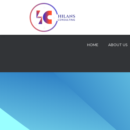
HOME
ABOUT US