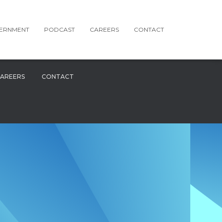
ERNMENT
PODCAST
CAREERS
CONTACT
AREERS
CONTACT