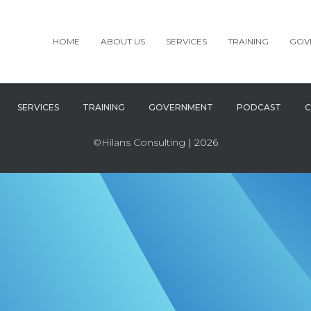
HOME
ABOUT US
SERVICES
TRAINING
GOV
SERVICES
TRAINING
GOVERNMENT
PODCAST
C
©Hilans Consulting
| 2026