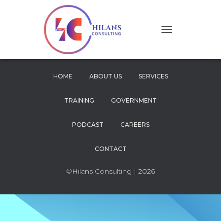
T
O
G
G
L
HOME
ABOUT US
SERVICES
E
N
TRAINING
GOVERNMENT
A
V
I
PODCAST
CAREERS
G
A
CONTACT
T
I
O
©Hilans Consulting
| 2026
N