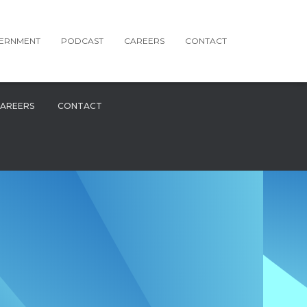
ERNMENT
PODCAST
CAREERS
CONTACT
AREERS
CONTACT