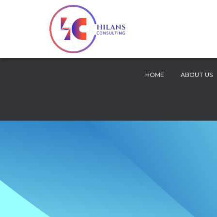
HOME
ABOUT US