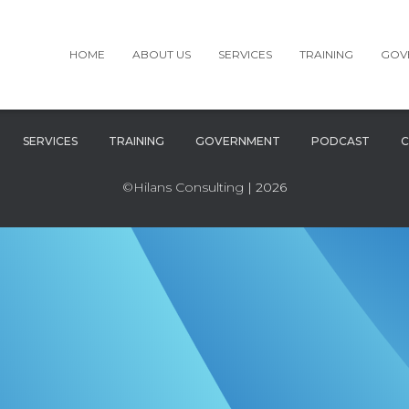
HOME
ABOUT US
SERVICES
TRAINING
GOV
SERVICES
TRAINING
GOVERNMENT
PODCAST
C
©Hilans Consulting
| 2026