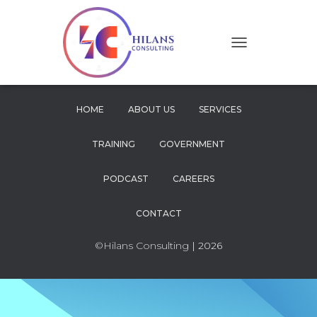
T
O
G
G
L
HOME
ABOUT US
SERVICES
E
N
TRAINING
GOVERNMENT
A
V
I
PODCAST
CAREERS
G
A
CONTACT
T
I
O
©Hilans Consulting
| 2026
N