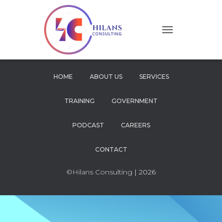
T
O
G
G
L
HOME
ABOUT US
SERVICES
E
N
TRAINING
GOVERNMENT
A
V
I
PODCAST
CAREERS
G
A
CONTACT
T
I
O
©Hilans Consulting
| 2026
N