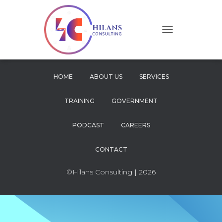
T
O
G
G
L
HOME
ABOUT US
SERVICES
E
N
TRAINING
GOVERNMENT
A
V
I
PODCAST
CAREERS
G
A
CONTACT
T
I
O
©Hilans Consulting
| 2026
N