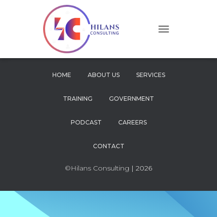
T
O
G
G
L
HOME
ABOUT US
SERVICES
E
N
TRAINING
GOVERNMENT
A
V
I
PODCAST
CAREERS
G
A
CONTACT
T
I
O
©Hilans Consulting
| 2026
N