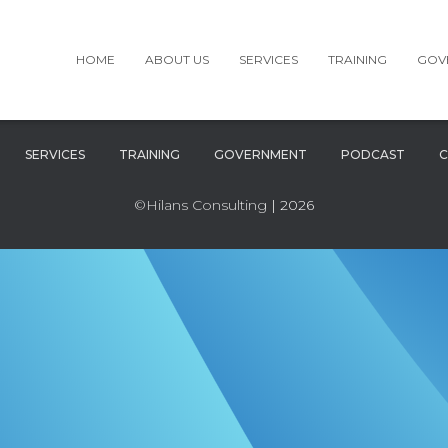
HOME
ABOUT US
SERVICES
TRAINING
GOV
SERVICES
TRAINING
GOVERNMENT
PODCAST
C
©Hilans Consulting
| 2026