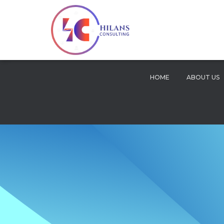
HOME
ABOUT US