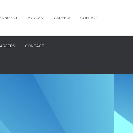
ERNMENT
PODCAST
CAREERS
CONTACT
AREERS
CONTACT