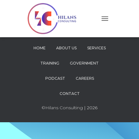
T
O
G
G
L
HOME
ABOUT US
SERVICES
E
N
TRAINING
GOVERNMENT
A
V
I
PODCAST
CAREERS
G
A
CONTACT
T
I
O
©Hilans Consulting
| 2026
N