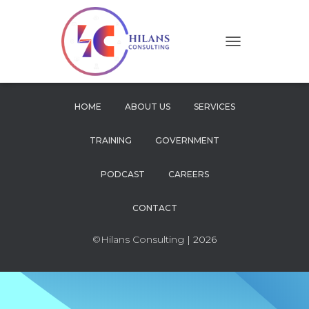
T
O
G
G
L
HOME
ABOUT US
SERVICES
E
N
TRAINING
GOVERNMENT
A
V
I
PODCAST
CAREERS
G
A
CONTACT
T
I
O
©Hilans Consulting
| 2026
N